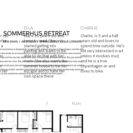
ELLA
CHARLIE
r old
Ella is 11 years old and
Charlie, is 5 and a half
orks
loves to read. She just
years old and loves to
 a
started getting into
spend time outside. He's
painting and wants to be
not very interested in art
er
able to do that with her
unless it involves mud,
mom. She also wants the
and he is a true
er
summer house to be her
Copenhagen-er and
 her
escape and to have her
loves to bike.
own space there.
PLAN