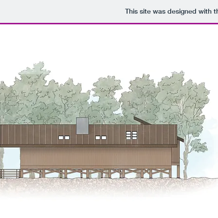
This site was designed with 